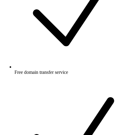
Free
domain transfer service