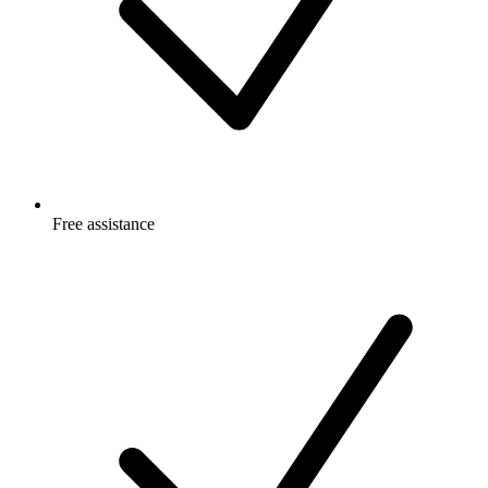
Free
assistance