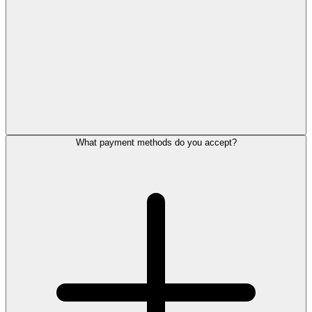
What payment methods do you accept?