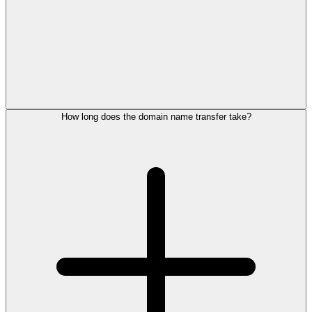
How long does the domain name transfer take?