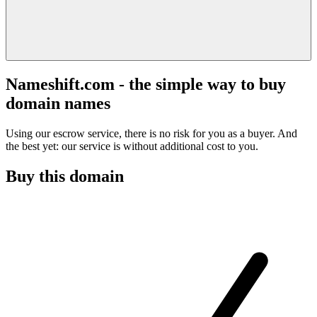
Nameshift.com - the simple way to buy
domain names
Using our escrow service, there is no risk for you as a buyer. And
the best yet: our service is without additional cost to you.
Buy this domain