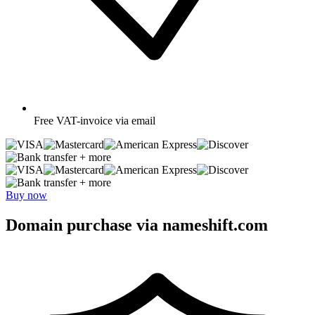
Free
VAT-invoice via email
+ more
+ more
Buy now
Domain purchase via nameshift.com