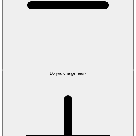
Do you charge fees?