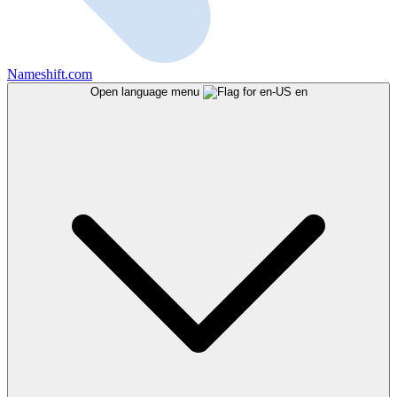
Nameshift.com
Open language menu
en