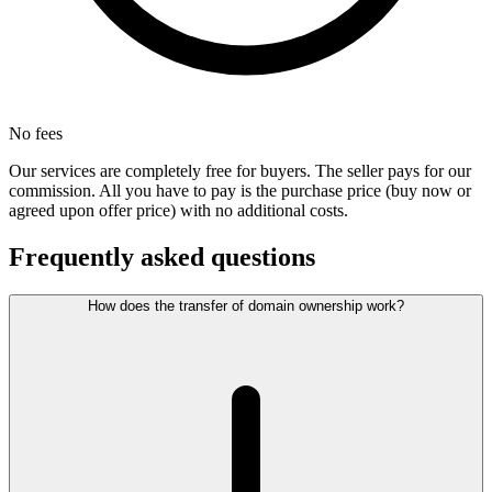
No fees
Our services are completely free for buyers. The seller pays for our
commission. All you have to pay is the purchase price (buy now or
agreed upon offer price) with no additional costs.
Frequently asked questions
How does the transfer of domain ownership work?