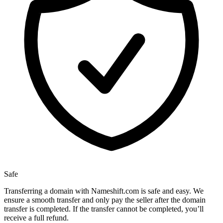
Safe
Transferring a domain with Nameshift.com is safe and easy. We
ensure a smooth transfer and only pay the seller after the domain
transfer is completed. If the transfer cannot be completed, you’ll
receive a full refund.