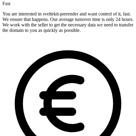
Fast
You are interested in sveltekit-prerender and want control of it, fast.
We ensure that happens. Our average turnover time is only 24 hours.
We work with the seller to get the necessary data we need to transfer
the domain to you as quickly as possible.